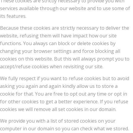
These cookies are strictly necessary to provide you with
services available through our website and to use some of
its features.
Because these cookies are strictly necessary to deliver the
website, refusing them will have impact how our site
functions. You always can block or delete cookies by
changing your browser settings and force blocking all
cookies on this website. But this will always prompt you to
accept/refuse cookies when revisiting our site.
We fully respect if you want to refuse cookies but to avoid
asking you again and again kindly allow us to store a
cookie for that. You are free to opt out any time or opt in
for other cookies to get a better experience. If you refuse
cookies we will remove all set cookies in our domain.
We provide you with a list of stored cookies on your
computer in our domain so you can check what we stored.