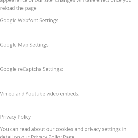
appearance of our site. Changes will take effect once you
reload the page.
Google Webfont Settings:
Google Map Settings:
Google reCaptcha Settings:
Vimeo and Youtube video embeds:
Privacy Policy
You can read about our cookies and privacy settings in
detail on our Privacy Policy Page.