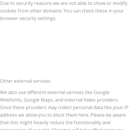
Due to security reasons we are not able to show or modify
cookies from other domains. You can check these in your
browser security settings.
Other external services
We also use different external services like Google
Webfonts, Google Maps, and external Video providers.
Since these providers may collect personal data like your IP
address we allow you to block them here. Please be aware
that this might heavily reduce the functionality and