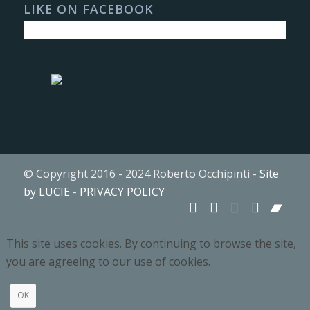
LIKE ON FACEBOOK
© Copyright 2016 - 2024 Roberto Occhipinti -
Site
by LUCIE
-
PRIVACY POLICY
This site uses cookies. By continuing to browse the site,
you are agreeing to our use of cookies.
OK