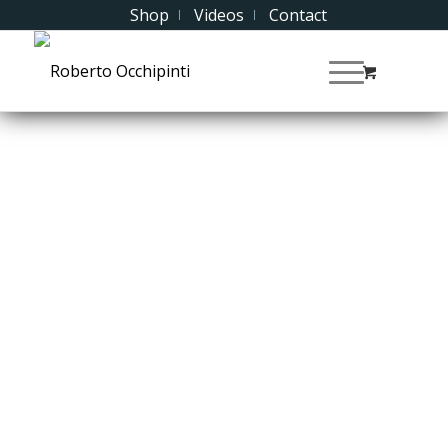
Shop
Videos
Contact