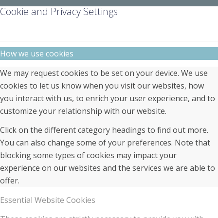
Cookie and Privacy Settings
How we use cookies
We may request cookies to be set on your device. We use
cookies to let us know when you visit our websites, how
you interact with us, to enrich your user experience, and to
customize your relationship with our website.
Click on the different category headings to find out more.
You can also change some of your preferences. Note that
blocking some types of cookies may impact your
experience on our websites and the services we are able to
offer.
Essential Website Cookies