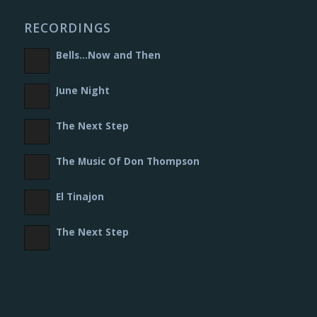
RECORDINGS
Bells​.​.​.​Now and Then
June Night
The Next Step
The Music Of Don Thompson
El Tinajon
The Next Step