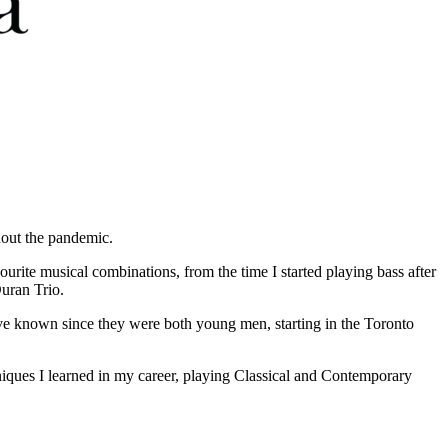
hout the pandemic.
urite musical combinations, from the time I started playing bass after
uran Trio.
ve known since they were both young men, starting in the Toronto
hniques I learned in my career, playing Classical and Contemporary