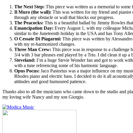
The Next Step:
This piece was written as a memorial to some f
Il Muro (the wall):
This was written for my friend and pianist 
through any obstacle or wall that blocks our progress.
The Peacocks:
This is a beautiful ballad by Jimmy Rowles that 
Emancipation Day:
Every August 1, with my colleague Michae
similar to the Juneteenth holiday in the USA and has Tony Allen
O Cessate Di Piagarmi:
This piece was written by Alessandro Sc
with my re-harmonized changes.
Three Man Crew:
This piece was in response to a challenge by
3/4 with 3 bar phrases end played by a Trio. I did clean it up a b
Steveland:
I’m a huge Stevie Wonder fan and got to work with
with a tune referencing some of his harmonic language.
Opus Pocus:
Jaco Pastorius was a major influence on my musical
Rhodes piano and electric bass. I decided to do it all acoustica
attitudes and good humoured patience.
Thanks also to all the musicians who came down to the studio and pl
my loving wife Nancy and my son Giorgio.