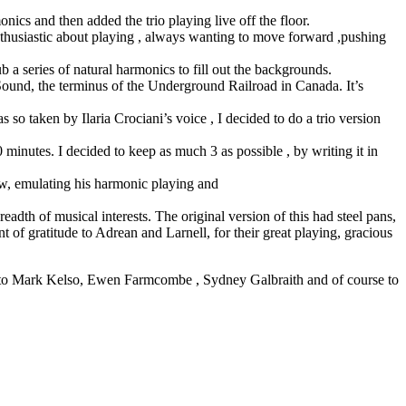
cs and then added the trio playing live off the floor.
nthusiastic about playing , always wanting to move forward ,pushing
b a series of natural harmonics to fill out the backgrounds.
und, the terminus of the Underground Railroad in Canada. It’s
 so taken by Ilaria Crociani’s voice , I decided to do a trio version
minutes. I decided to keep as much 3 as possible , by writing it in
ow, emulating his harmonic playing and
adth of musical interests. The original version of this had steel pans,
t of gratitude to Adrean and Larnell, for their great playing, gracious
ks to Mark Kelso, Ewen Farmcombe , Sydney Galbraith and of course to