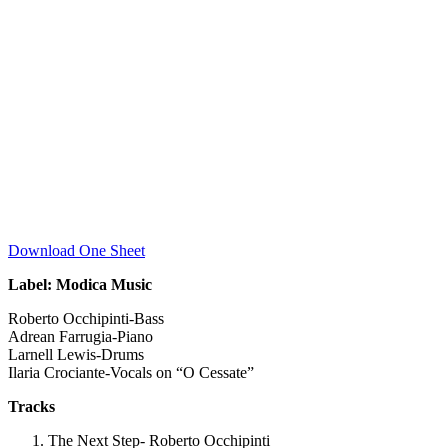
Download One Sheet
Label: Modica Music
Roberto Occhipinti-Bass
Adrean Farrugia-Piano
Larnell Lewis-Drums
Ilaria Crociante-Vocals on “O Cessate”
Tracks
The Next Step- Roberto Occhipinti