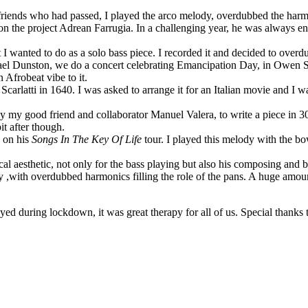
riends who had passed, I played the arco melody, overdubbed the harmoni
on the project Adrean Farrugia. In a challenging year, he was always e
I wanted to do as a solo bass piece. I recorded it and decided to overdu
l Dunston, we do a concert celebrating Emancipation Day, in Owen So
 Afrobeat vibe to it.
arlatti in 1640. I was asked to arrange it for an Italian movie and I was
 my good friend and collaborator Manuel Valera, to write a piece in 30 
it after though.
 on his
Songs In The Key Of Life
tour. I played this melody with the b
 aesthetic, not only for the bass playing but also his composing and bre
lly ,with overdubbed harmonics filling the role of the pans. A huge amoun
ayed during lockdown, it was great therapy for all of us. Special than