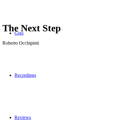
The Next Step
Gigs
Roberto Occhipinti
Recordings
Reviews