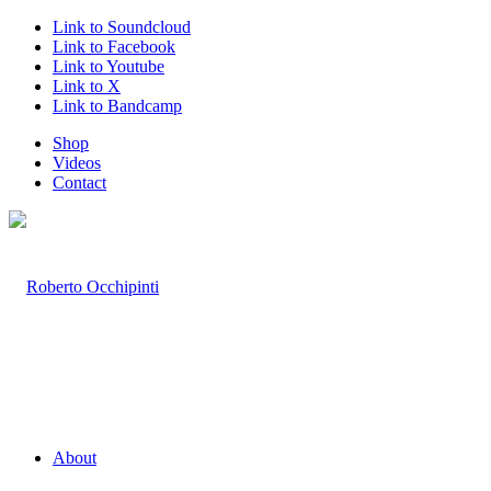
Link to Soundcloud
Link to Facebook
Link to Youtube
Link to X
Link to Bandcamp
Shop
Videos
Contact
About