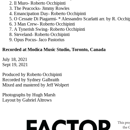
Il Muro- Roberto Occhipinti
The Peacocks- Jimmy Rowles
Emancipation Day- Roberto Occhipinti
O Cessate Di Piagarmi- * Alessandro Scarlatti arr. by R. Occhip
3 Man Crew- Roberto Occhipinti
A Tynerish Swing- Roberto Occhipinti
Steveland- Roberto Occhipinti
Opus Pocus- Jaco Pastorius
Recorded at Modica Music Studio, Toronto, Canada
July 18, 2021
Sept 19, 2021
Produced by Roberto Occhipinti
Recorded by Sydney Galbraith
Mixed and mastered by Jeff Wolpert
Photographs by Hugh Marsh
Layout by Gabriel Altrows