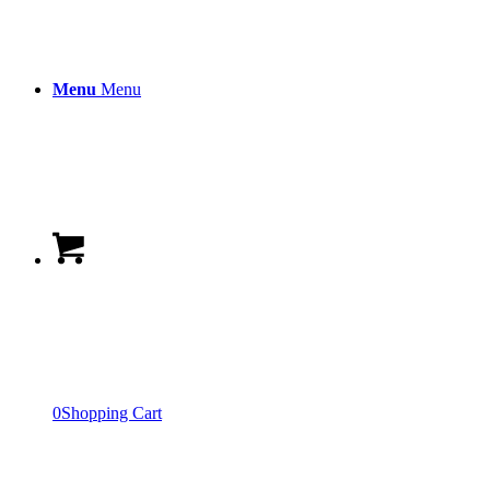
Menu
Menu
0
Shopping Cart