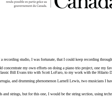
a recording studio, I was fortunate, that I could keep recording throug
ld concentrate my own efforts on doing a piano trio project, one my favo
assic Bill Evans trio with Scott LoFaro, to my work with the Hilario D
n Farrugia, and drumming phenomenon Larnell Lewis, two musicians I ha
 and strings, but for this one, I would be the string section, using tec