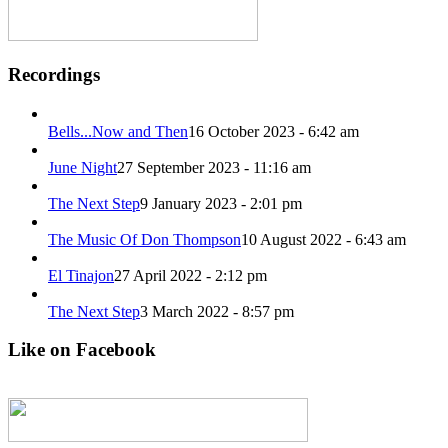
Recordings
Bells​.​.​.​Now and Then
16 October 2023 - 6:42 am
June Night
27 September 2023 - 11:16 am
The Next Step
9 January 2023 - 2:01 pm
The Music Of Don Thompson
10 August 2022 - 6:43 am
El Tinajon
27 April 2022 - 2:12 pm
The Next Step
3 March 2022 - 8:57 pm
Like on Facebook