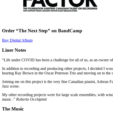
Order “The Next Step” on BandCamp
Buy Digital Album
Liner Notes
“Life under COVID has been a challenge for all of us, as an owner of 
In addition to recording and producing other projects, I decided I wou
hearing Ray Brown in the Oscar Peterson Trio and moving on to the cl
Joining me on this project is the very fine Canadian pianist, Adrea
Jazz scene.
My other recording projects were for large scale ensembles, with winds
music .”
Roberto Occhipinti
The Music