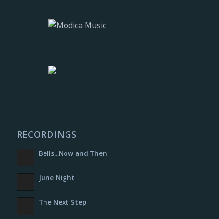
RECORDINGS
Bells​.​.​.​Now and Then
June Night
The Next Step