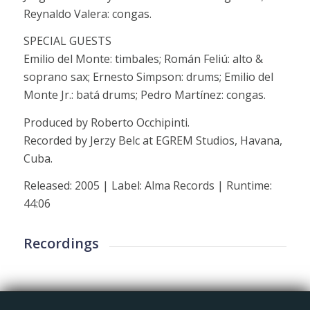
Reynaldo Valera: congas.
SPECIAL GUESTS
Emilio del Monte: timbales; Román Feliú: alto &
soprano sax; Ernesto Simpson: drums; Emilio del
Monte Jr.: batá drums; Pedro Martínez: congas.
Produced by Roberto Occhipinti.
Recorded by Jerzy Belc at EGREM Studios, Havana,
Cuba.
Released: 2005 | Label: Alma Records | Runtime:
44:06
Recordings