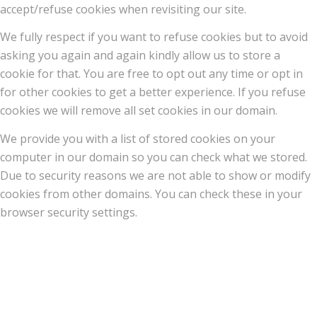
accept/refuse cookies when revisiting our site.
We fully respect if you want to refuse cookies but to avoid
asking you again and again kindly allow us to store a
cookie for that. You are free to opt out any time or opt in
for other cookies to get a better experience. If you refuse
cookies we will remove all set cookies in our domain.
We provide you with a list of stored cookies on your
computer in our domain so you can check what we stored.
Due to security reasons we are not able to show or modify
cookies from other domains. You can check these in your
browser security settings.