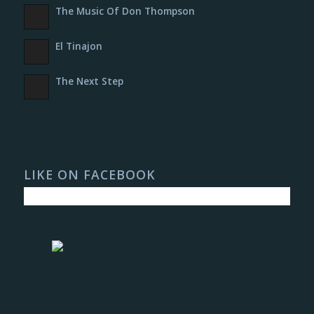
The Music Of Don Thompson
El Tinajon
The Next Step
LIKE ON FACEBOOK