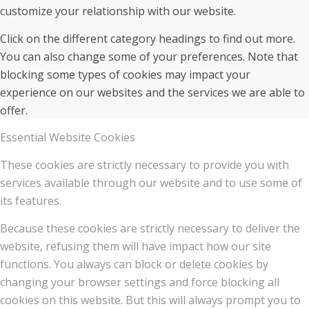
customize your relationship with our website.
Click on the different category headings to find out more.
You can also change some of your preferences. Note that
blocking some types of cookies may impact your
experience on our websites and the services we are able to
offer.
Essential Website Cookies
These cookies are strictly necessary to provide you with
services available through our website and to use some of
its features.
Because these cookies are strictly necessary to deliver the
website, refusing them will have impact how our site
functions. You always can block or delete cookies by
changing your browser settings and force blocking all
cookies on this website. But this will always prompt you to