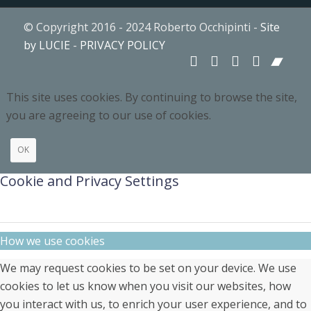
© Copyright 2016 - 2024 Roberto Occhipinti -
Site
by LUCIE
-
PRIVACY POLICY
This site uses cookies. By continuing to browse the site,
you are agreeing to our use of cookies.
OK
Cookie and Privacy Settings
How we use cookies
We may request cookies to be set on your device. We use
cookies to let us know when you visit our websites, how
you interact with us, to enrich your user experience, and to