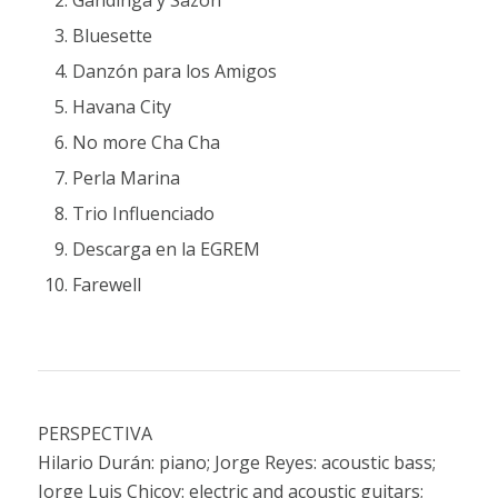
Bluesette
Danzón para los Amigos
Havana City
No more Cha Cha
Perla Marina
Trio Influenciado
Descarga en la EGREM
Farewell
PERSPECTIVA
Hilario Durán: piano; Jorge Reyes: acoustic bass;
Jorge Luis Chicoy: electric and acoustic guitars;