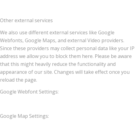
Other external services
We also use different external services like Google
Webfonts, Google Maps, and external Video providers.
Since these providers may collect personal data like your IP
address we allow you to block them here. Please be aware
that this might heavily reduce the functionality and
appearance of our site. Changes will take effect once you
reload the page.
Google Webfont Settings:
Google Map Settings: