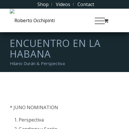
Shop
Videos
Contact
ENCUENTRO EN LA
HABANA
Hilario Durán & Perspectiva
* JUNO NOMINATION
Perspectiva
Gandinga y Sazón