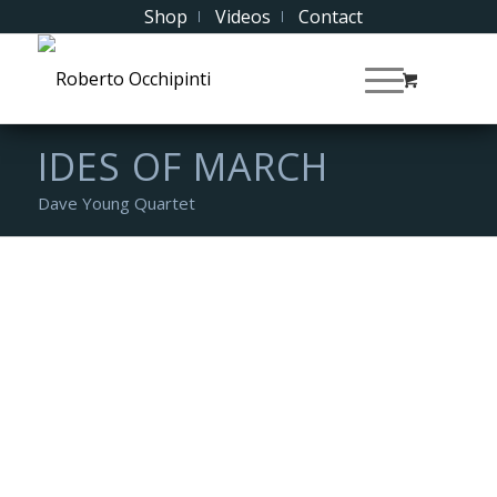
Shop
Videos
Contact
IDES OF MARCH
Dave Young Quartet