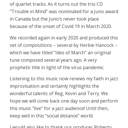
of quartet tracks. As it turns out the trio CD
“Trouble in Mind” was nominated for a Juno award
in Canada but the Juno’s never took place
because of the onset of Covid 19 in March 2020.
We recorded again in early 2020 and produced this
set of compositions – several by Herbie Hancock –
which we have titled “Ides of March” an original
tune composed several years ago. A very
prophetic title in light of the virus pandemic.
Listening to this music now renews my faith in jazz
improvisation and certainly highlights the
wonderful talents of Reg, Kevin and Terry. We
hope we will come back one day soon and perform
this music “live” for a jazz audience! Until then,
keep well in this “social distance” world.
I would also like to thank our producer Roberto