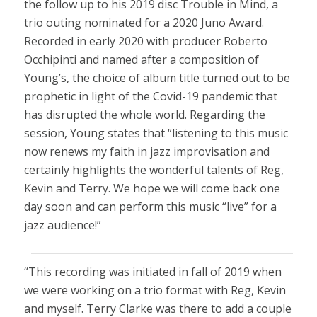
the follow up to his 2019 disc Trouble in Mind, a
trio outing nominated for a 2020 Juno Award.
Recorded in early 2020 with producer Roberto
Occhipinti and named after a composition of
Young’s, the choice of album title turned out to be
prophetic in light of the Covid-19 pandemic that
has disrupted the whole world. Regarding the
session, Young states that “listening to this music
now renews my faith in jazz improvisation and
certainly highlights the wonderful talents of Reg,
Kevin and Terry. We hope we will come back one
day soon and can perform this music “live” for a
jazz audience!”
“This recording was initiated in fall of 2019 when
we were working on a trio format with Reg, Kevin
and myself. Terry Clarke was there to add a couple