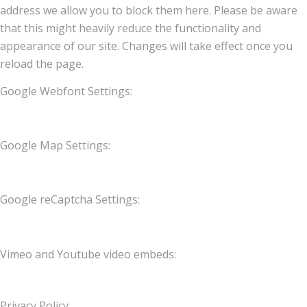
address we allow you to block them here. Please be aware
that this might heavily reduce the functionality and
appearance of our site. Changes will take effect once you
reload the page.
Google Webfont Settings:
Google Map Settings:
Google reCaptcha Settings:
Vimeo and Youtube video embeds:
Privacy Policy