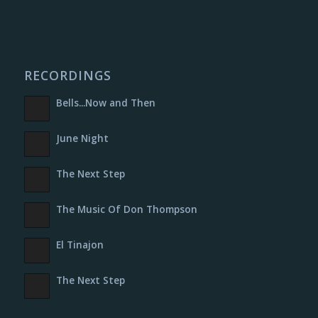
RECORDINGS
Bells​.​.​.​Now and Then
June Night
The Next Step
The Music Of Don Thompson
El Tinajon
The Next Step