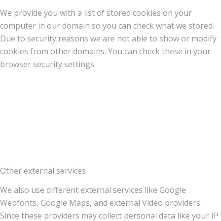
We provide you with a list of stored cookies on your
computer in our domain so you can check what we stored.
Due to security reasons we are not able to show or modify
cookies from other domains. You can check these in your
browser security settings.
Other external services
We also use different external services like Google
Webfonts, Google Maps, and external Video providers.
Since these providers may collect personal data like your IP