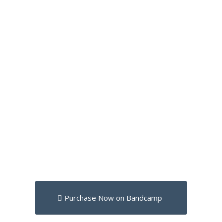
Purchase Now on Bandcamp