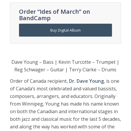
Order “Ides of March” on
BandCamp
Buy Digital Album
Dave Young – Bass | Kevin Turcotte – Trumpet |
Reg Schwager – Guitar | Terry Clarke – Drums
Order of Canada recipient,
Dr. Dave Young
, is one
of Canada’s most celebrated and valued bassists,
composers, arrangers, and educators. Originally
from Winnipeg, Young has made his name known
on both the Canadian and international stages in
both jazz and classical music for the last 5 decades,
and along the way has worked with some of the