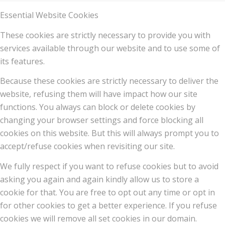
Essential Website Cookies
These cookies are strictly necessary to provide you with
services available through our website and to use some of
its features.
Because these cookies are strictly necessary to deliver the
website, refusing them will have impact how our site
functions. You always can block or delete cookies by
changing your browser settings and force blocking all
cookies on this website. But this will always prompt you to
accept/refuse cookies when revisiting our site.
We fully respect if you want to refuse cookies but to avoid
asking you again and again kindly allow us to store a
cookie for that. You are free to opt out any time or opt in
for other cookies to get a better experience. If you refuse
cookies we will remove all set cookies in our domain.