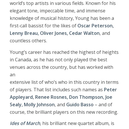
world’s top artists in various fields. Known for his
elegant tone, impeccable time, and immense
knowledge of musical history, Young has been a
first-call bassist for the likes of
Oscar Peterson,
Lenny Breau, Oliver Jones, Cedar Walton
, and
countless others.
Young’s career has reached the highest of heights
in Canada, as he has not only played the best
venues across the country, but has worked with
an
extensive list of who’s who in this country in terms
of players. That list includes such names as
Peter
Appleyard, Renee Rosnes, Don Thompson, Joe
Sealy, Molly Johnson
, and
Guido Basso
– and of
course, the brilliant players on this new recording.
Ides of March
, his brilliant new quartet album, is