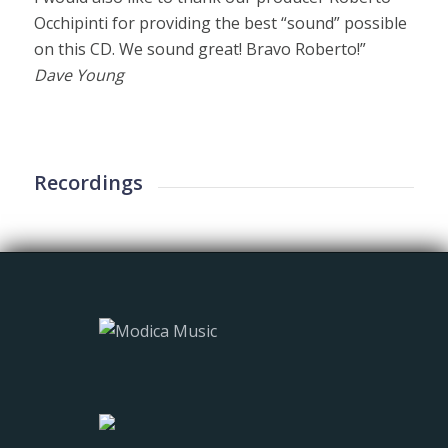
Occhipinti for providing the best “sound” possible
on this CD. We sound great! Bravo Roberto!”
Dave Young
Recordings