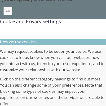
OK
Cookie and Privacy Settings
How we use cookies
We may request cookies to be set on your device. We use
cookies to let us know when you visit our websites, how
you interact with us, to enrich your user experience, and to
customize your relationship with our website.
Click on the different category headings to find out more.
You can also change some of your preferences. Note that
blocking some types of cookies may impact your
experience on our websites and the services we are able to
offer.