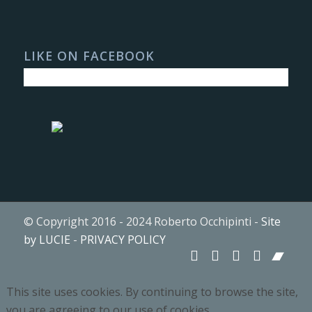
LIKE ON FACEBOOK
© Copyright 2016 - 2024 Roberto Occhipinti -
Site
by LUCIE
-
PRIVACY POLICY
This site uses cookies. By continuing to browse the site,
you are agreeing to our use of cookies.