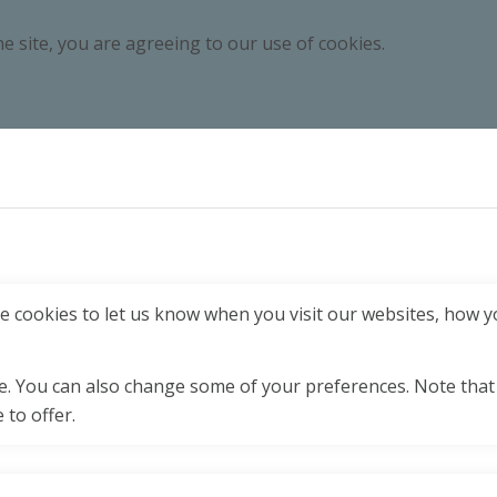
e site, you are agreeing to our use of cookies.
 cookies to let us know when you visit our websites, how yo
ore. You can also change some of your preferences. Note tha
 to offer.