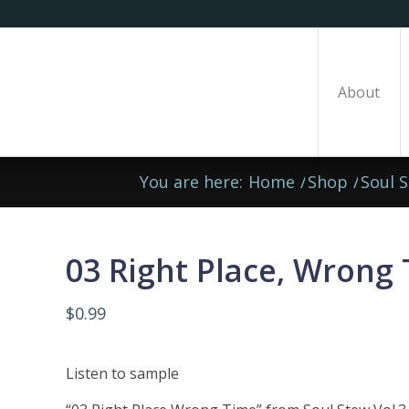
About
You are here:
Home
/
Shop
/
Soul 
03 Right Place, Wrong
$
0.99
Listen to sample