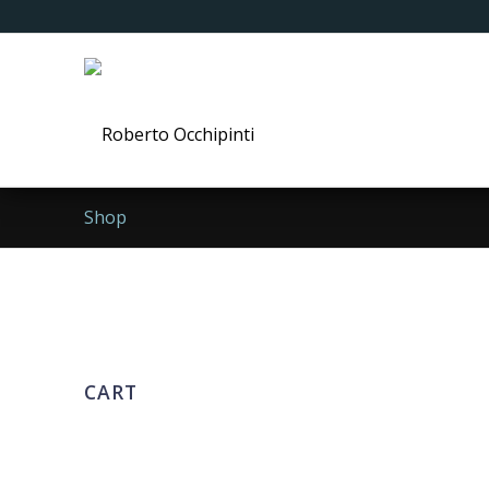
Shop
CART