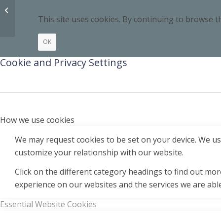
02 Respect Yourself
This site uses cookies. By continuing to browse th
OK
Cookie and Privacy Settings
How we use cookies
We may request cookies to be set on your device. We use
customize your relationship with our website.
Click on the different category headings to find out m
experience on our websites and the services we are able
Essential Website Cookies