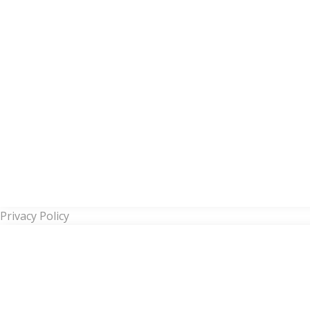
Privacy Policy