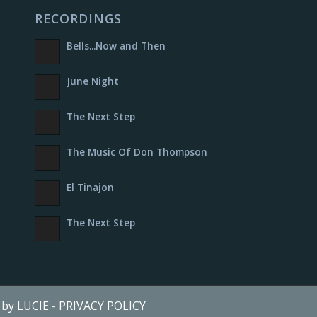
RECORDINGS
Bells​.​.​.​Now and Then
June Night
The Next Step
The Music Of Don Thompson
El Tinajon
The Next Step
e by LUCIE
-
PRIVACY POLICY