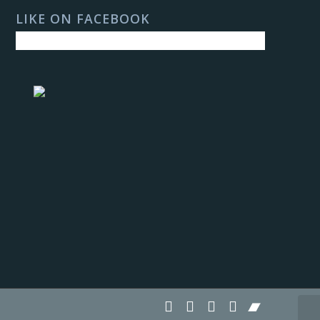
LIKE ON FACEBOOK