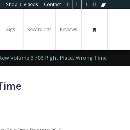
Shop
Videos
Contact
Gigs
Recordings
Reviews
Stew Volume 3
/
03 Right Place, Wrong Time
 Time