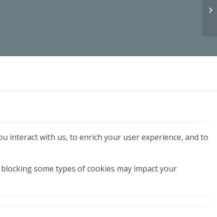
u interact with us, to enrich your user experience, and to
t blocking some types of cookies may impact your