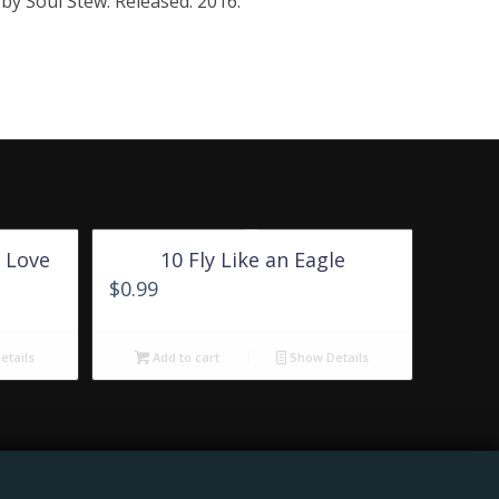
by Soul Stew. Released: 2016.
 Love
10 Fly Like an Eagle
$
0.99
tails
Add to cart
Show Details