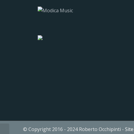
© Copyright 2016 - 2024 Roberto Occhipinti -
Sit