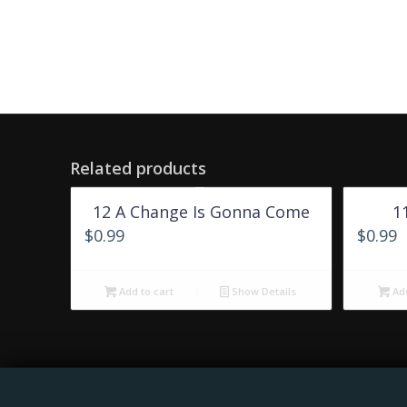
Related products
12 A Change Is Gonna Come
1
$
0.99
$
0.99
Add to cart
Show Details
Add