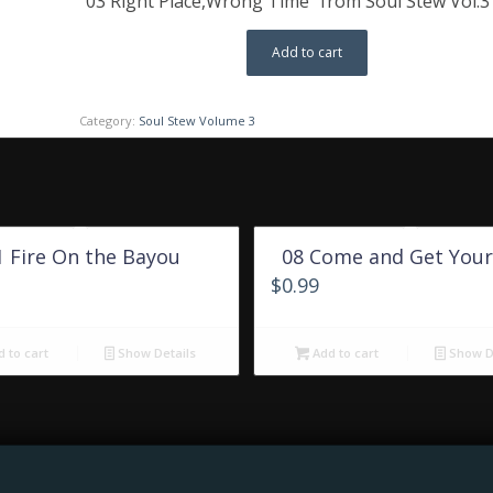
“03 Right Place,Wrong Time” from Soul Stew Vol.3 
Add to cart
Category:
Soul Stew Volume 3
1 Fire On the Bayou
08 Come and Get Your
$
0.99
 to cart
Show Details
Add to cart
Show De