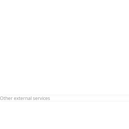
Other external services