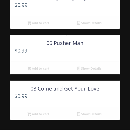
$
0.99
Add to cart
Show Details
06 Pusher Man
$
0.99
Add to cart
Show Details
08 Come and Get Your Love
$
0.99
Add to cart
Show Details