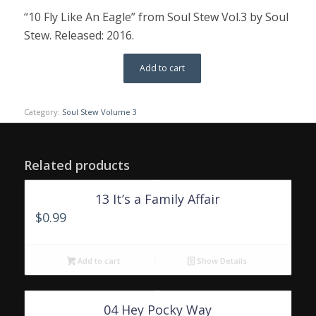
“10 Fly Like An Eagle” from Soul Stew Vol.3 by Soul
Stew. Released: 2016.
Add to cart
Category:
Soul Stew Volume 3
Related products
13 It’s a Family Affair
$
0.99
Add to cart
Show Details
04 Hey Pocky Way