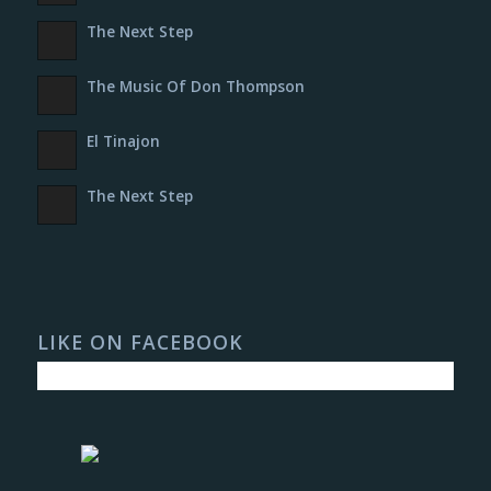
The Next Step
The Music Of Don Thompson
El Tinajon
The Next Step
LIKE ON FACEBOOK