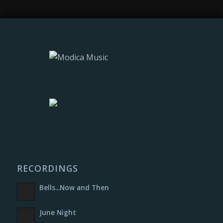
RECORDINGS
Bells​.​.​.​Now and Then
June Night