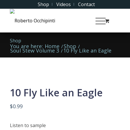
Shop
Videos
Contact
Shop
You are here:
Home
/
Shop
/
Soul Stew Volume 3
/
10 Fly Like an Eagle
10 Fly Like an Eagle
$
0.99
Listen to sample