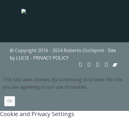
© Copyright 2016 - 2024 Roberto Occhipinti -
Site
by LUCIE
-
PRIVACY POLICY
This site uses cookies. By continuing to browse the site,
you are agreeing to our use of cookies.
OK
Cookie and Privacy Settings