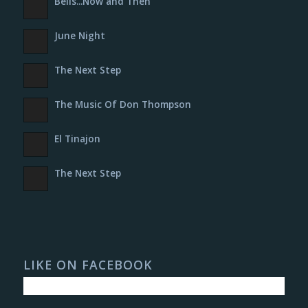
Bells​.​.​.​Now and Then
June Night
The Next Step
The Music Of Don Thompson
El Tinajon
The Next Step
LIKE ON FACEBOOK