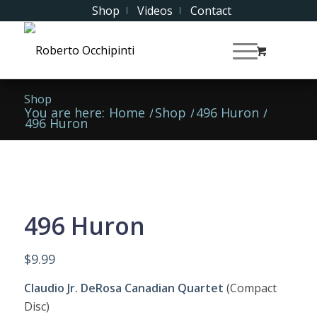
Shop
Videos
Contact
Shop
You are here:
Home
/
Shop
/
496 Huron
/
496 Huron
496 Huron
$
9.99
Claudio Jr. DeRosa Canadian Quartet
(Compact
Disc)