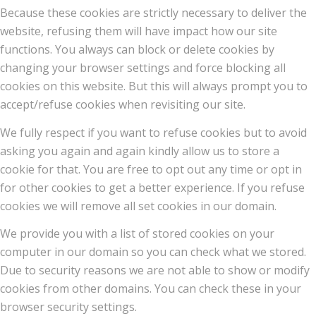
Because these cookies are strictly necessary to deliver the
website, refusing them will have impact how our site
functions. You always can block or delete cookies by
changing your browser settings and force blocking all
cookies on this website. But this will always prompt you to
accept/refuse cookies when revisiting our site.
We fully respect if you want to refuse cookies but to avoid
asking you again and again kindly allow us to store a
cookie for that. You are free to opt out any time or opt in
for other cookies to get a better experience. If you refuse
cookies we will remove all set cookies in our domain.
We provide you with a list of stored cookies on your
computer in our domain so you can check what we stored.
Due to security reasons we are not able to show or modify
cookies from other domains. You can check these in your
browser security settings.