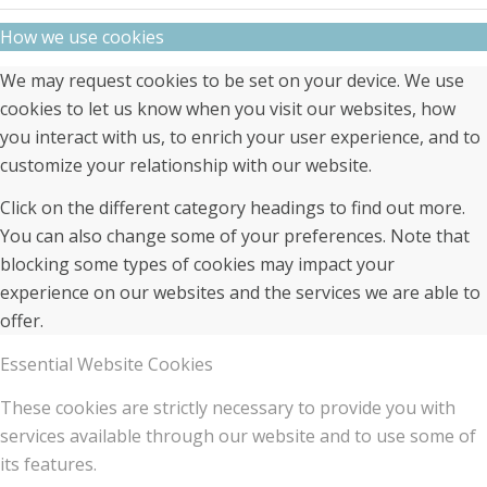
How we use cookies
We may request cookies to be set on your device. We use
cookies to let us know when you visit our websites, how
you interact with us, to enrich your user experience, and to
customize your relationship with our website.
Click on the different category headings to find out more.
You can also change some of your preferences. Note that
blocking some types of cookies may impact your
experience on our websites and the services we are able to
offer.
Essential Website Cookies
These cookies are strictly necessary to provide you with
services available through our website and to use some of
its features.