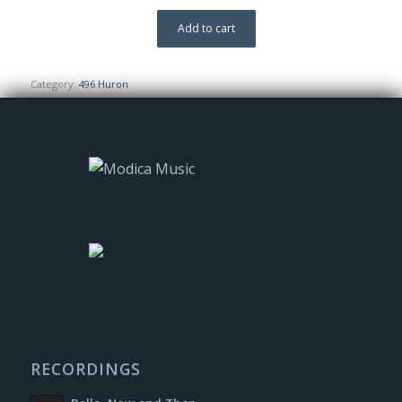
Add to cart
Category:
496 Huron
RECORDINGS