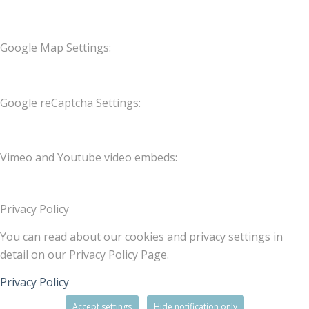
Google Map Settings:
Google reCaptcha Settings:
Vimeo and Youtube video embeds:
Privacy Policy
You can read about our cookies and privacy settings in
detail on our Privacy Policy Page.
Privacy Policy
Accept settings
Hide notification only