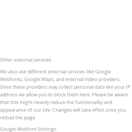
Other external services
We also use different external services like Google
Webfonts, Google Maps, and external Video providers.
Since these providers may collect personal data like your IP
address we allow you to block them here. Please be aware
that this might heavily reduce the functionality and
appearance of our site. Changes will take effect once you
reload the page.
Google Webfont Settings: