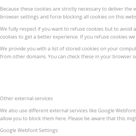
Because these cookies are strictly necessary to deliver the
browser settings and force blocking all cookies on this webs
We fully respect if you want to refuse cookies but to avoid a
cookies to get a better experience. If you refuse cookies we 
We provide you with a list of stored cookies on your compu
from other domains. You can check these in your browser se
Other external services
We also use different external services like Google Webfont
allow you to block them here. Please be aware that this migh
Google Webfont Settings: