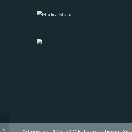
13 It’s a Family Affair
© Copyright 2016 - 2024 Roberto Occhipinti -
Sit