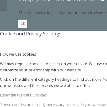
This site uses cookies. By continuing to browse th
OK
Cookie and Privacy Settings
How we use cookies
We may request cookies to be set on your device. We use coo
customize your relationship with our website.
Click on the different category headings to find out more.
our websites and the services we are able to offer.
Essential Website Cookies
These cookies are strictly necessary to provide you with ser