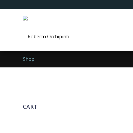
Shop
CART