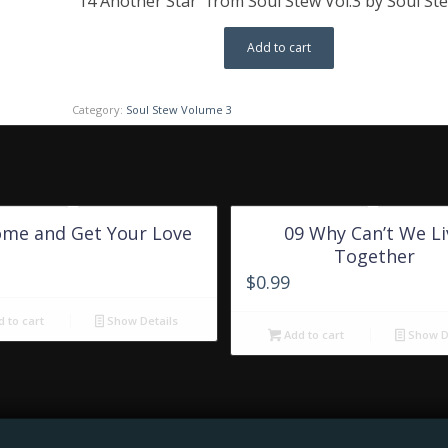
“14 Another Star” from Soul Stew Vol.3 by Soul Ste
Add to cart
Category:
Soul Stew Volume 3
ome and Get Your Love
09 Why Can’t We Li
Together
$
0.99
 to cart
Show Details
Add to cart
Show De