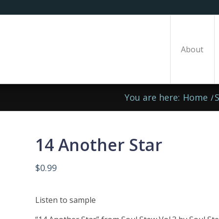
About
You are here:
Home
/
14 Another Star
$
0.99
Listen to sample