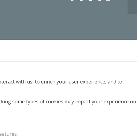
teract with us, to enrich your user experience, and to
locking some types of cookies may impact your experience on
eatures.