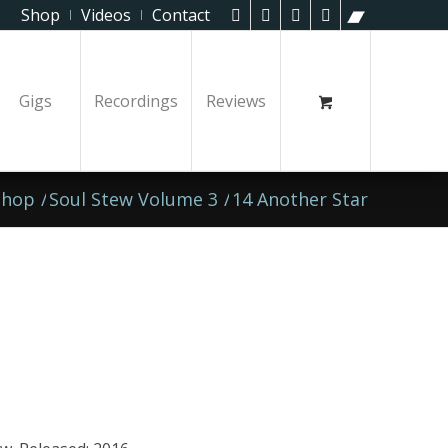
Shop
Videos
Contact
Gigs
Recordings
Reviews
Shop
/
Soul Stew Volume 3
/
14 Another Star