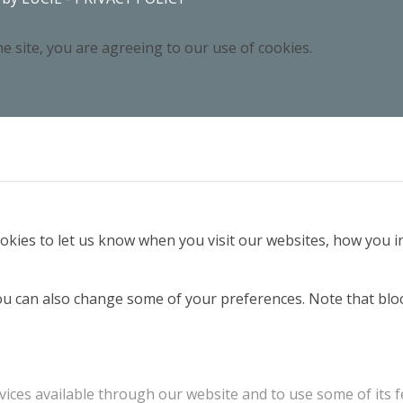
e site, you are agreeing to our use of cookies.
kies to let us know when you visit our websites, how you in
 You can also change some of your preferences. Note that b
vices available through our website and to use some of its f