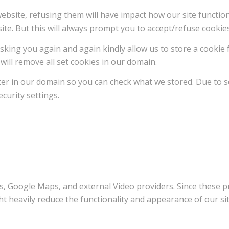
 website, refusing them will have impact how our site functi
ite. But this will always prompt you to accept/refuse cookies
sking you again and again kindly allow us to store a cookie f
will remove all set cookies in our domain.
ter in our domain so you can check what we stored. Due to s
curity settings.
s, Google Maps, and external Video providers. Since these pr
t heavily reduce the functionality and appearance of our sit