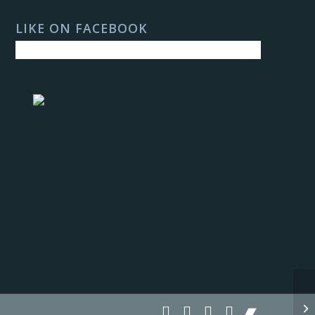
LIKE ON FACEBOOK