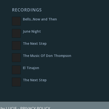
RECORDINGS
Bells​.​.​.​Now and Then
June Night
The Next Step
The Music Of Don Thompson
El Tinajon
The Next Step
e by LUCIE
-
PRIVACY POLICY