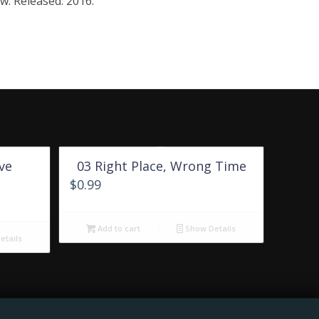
w. Released: 2016.
ve
03 Right Place, Wrong Time
$
0.99
Add to cart
Show Details
tails