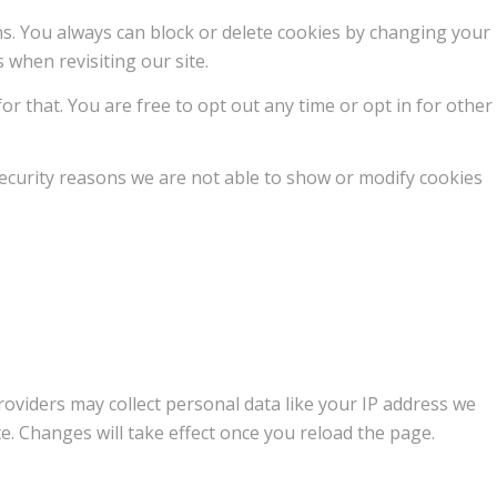
ons. You always can block or delete cookies by changing your
 when revisiting our site.
or that. You are free to opt out any time or opt in for other
ecurity reasons we are not able to show or modify cookies
oviders may collect personal data like your IP address we
e. Changes will take effect once you reload the page.