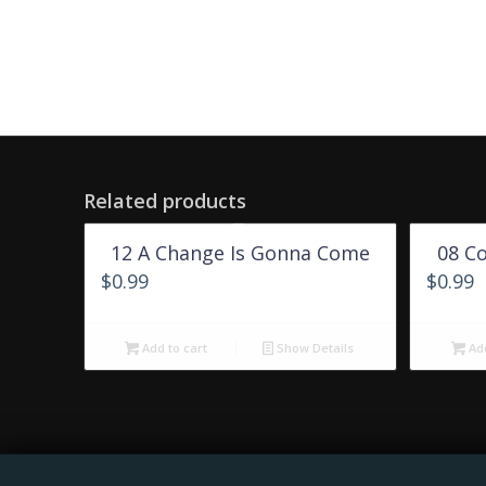
Related products
12 A Change Is Gonna Come
08 C
$
0.99
$
0.99
Add to cart
Show Details
Add